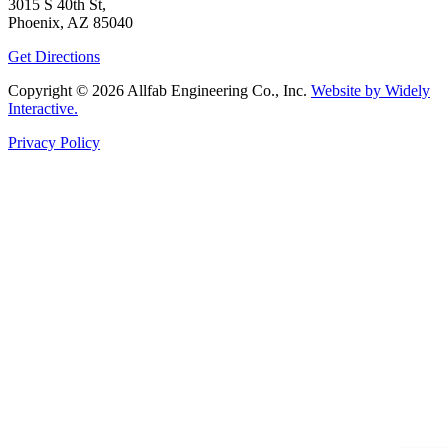
3015 S 40th St,
Phoenix, AZ 85040
Get Directions
Copyright © 2026 Allfab Engineering Co., Inc.
Website by Widely
Interactive.
Privacy Policy