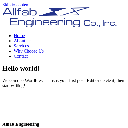
Skip to content
Home
About Us
Services
Why Choose Us
Contact
Hello world!
Welcome to WordPress. This is your first post. Edit or delete it, then
start writing!
Allfab Engineering